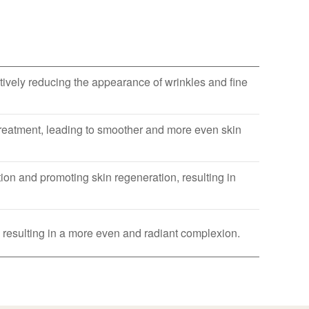
ively reducing the appearance of wrinkles and fine
 treatment, leading to smoother and more even skin
on and promoting skin regeneration, resulting in
 resulting in a more even and radiant complexion.