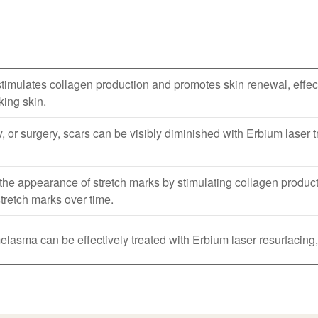
imulates collagen production and promotes skin renewal, effect
king skin.
, or surgery, scars can be visibly diminished with Erbium laser
he appearance of stretch marks by stimulating collagen producti
tretch marks over time.
asma can be effectively treated with Erbium laser resurfacing,