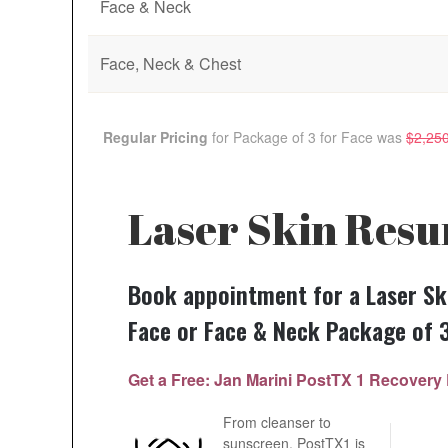
Face & Neck
Face, Neck & Chest
Regular Pricing
for Package of 3 for
Face
was
$2,25
Laser Skin Resu
Book appointment for a Laser Sk
Face or Face & Neck Package of 
Get a Free: Jan Marini PostTX 1 Recove
From cleanser to
sunscreen, PostTX1 is