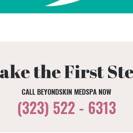
ake the First St
CALL BEYONDSKIN MEDSPA NOW
(323) 522 - 6313