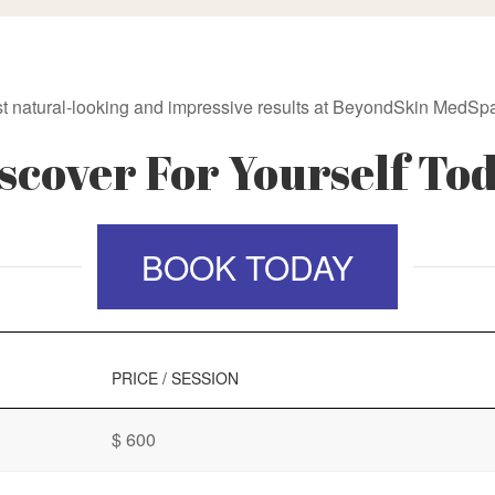
t natural-looking and impressive results at BeyondSkin MedSpa
scover For Yourself To
BOOK TODAY
PRICE / SESSION
$ 600