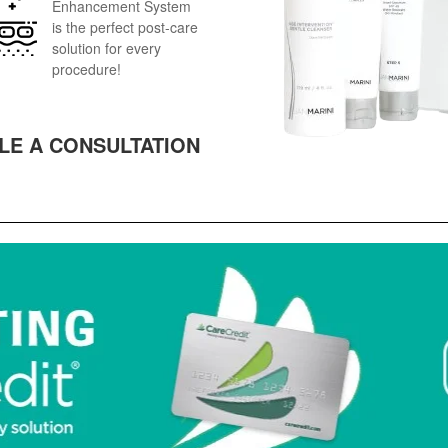
Enhancement System
is the perfect post-care
solution for every
procedure!
LE A CONSULTATION