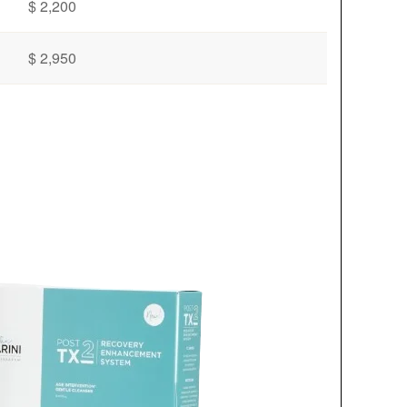
$ 2,200
$ 2,950