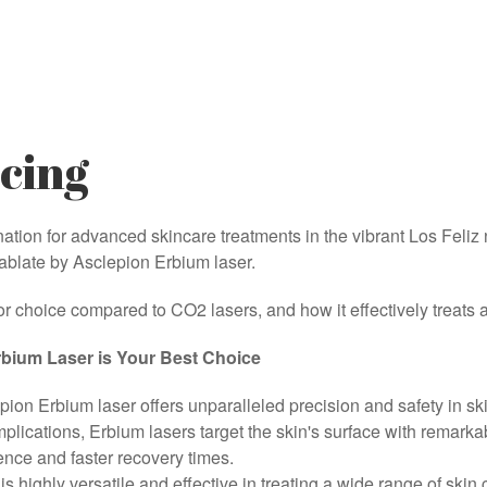
cing
ion for advanced skincare treatments in the vibrant Los Feliz 
mablate by Asclepion Erbium laser.
r choice compared to CO2 lasers, and how it effectively treats a
bium Laser is Your Best Choice
on Erbium laser offers unparalleled precision and safety in s
mplications, Erbium lasers target the skin's surface with remar
ience and faster recovery times.
s highly versatile and effective in treating a wide range of skin