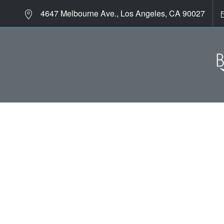
4647 Melbourne Ave., Los Angeles, CA 90027