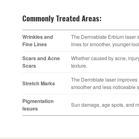
Commonly Treated Areas:
Wrinkles and
The Dermablate Erbium laser st
Fine Lines
lines for smoother, younger-loo
Scars and Acne
Whether caused by acne, injury
Scars
texture.
The Dermblate laser improves t
Stretch Marks
smoother and less noticeable s
Pigmentation
Sun damage, age spots, and mel
Issues