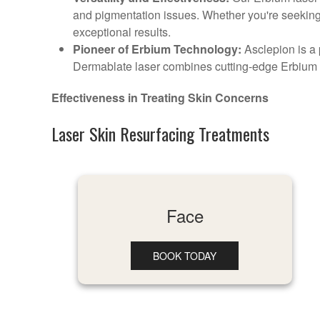
and pigmentation issues. Whether you're seeking 
exceptional results.
Pioneer of Erbium Technology:
Asclepion is a 
Dermablate laser combines cutting-edge Erbium t
Effectiveness in Treating Skin Concerns
Laser Skin Resurfacing Treatments
Face
BOOK TODAY