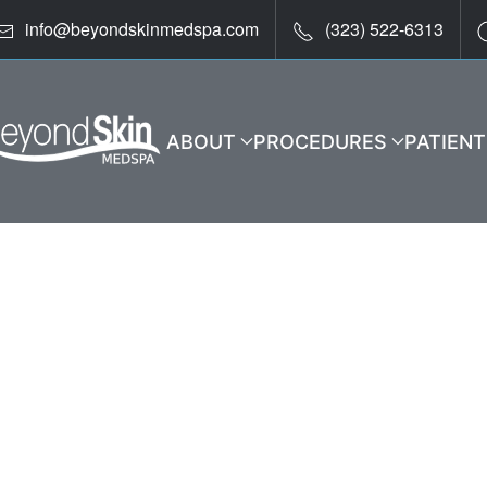
info@beyondskinmedspa.com
(323) 522-6313
ABOUT
PROCEDURES
PATIEN