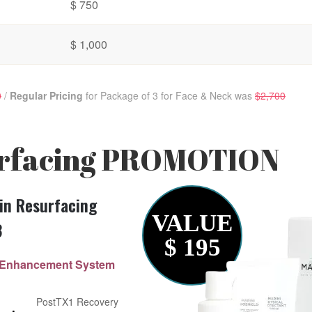
$ 750
$ 1,000
0
/
Regular Pricing
for Package of 3 for Face & Neck was
$2,700
rfacing
PROMOTION
in Resurfacing
VALUE
3
$ 195
ry Enhancement System
PostTX1 Recovery