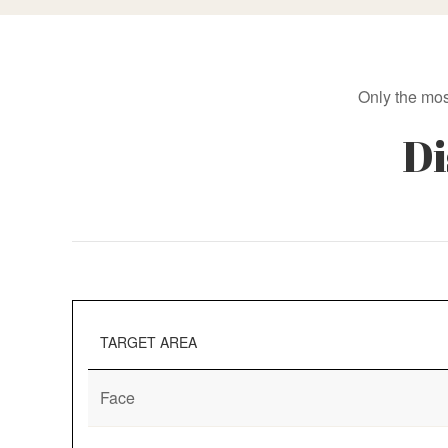
Only the mos
Di
TARGET AREA
Face