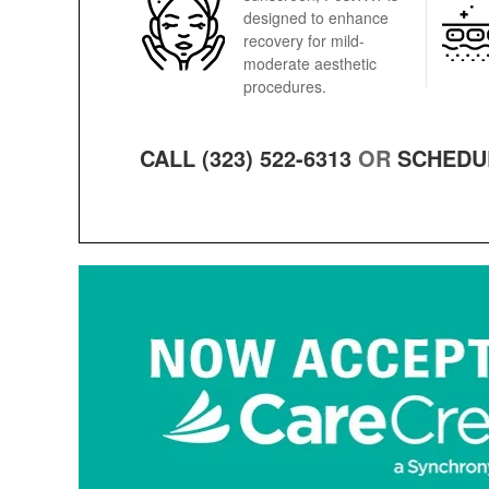
designed to enhance
recovery for mild-
moderate aesthetic
procedures.
CALL (323) 522-6313
OR
SCHEDU