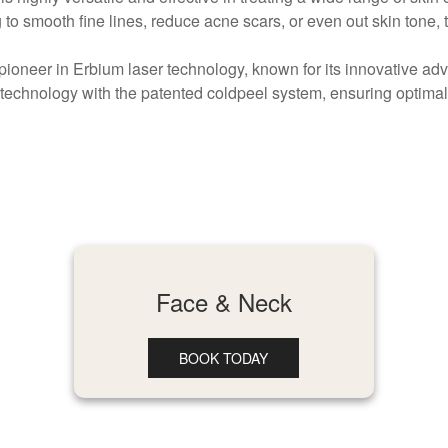
to smooth fine lines, reduce acne scars, or even out skin tone,
pioneer in Erbium laser technology, known for its innovative 
echnology with the patented coldpeel system, ensuring optimal
Face & Neck
BOOK TODAY