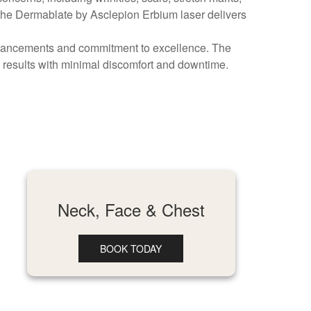
 the Dermablate by Asclepion Erbium laser delivers
advancements and commitment to excellence. The
 results with minimal discomfort and downtime.
Neck, Face & Chest
BOOK TODAY