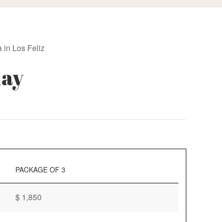
 in Los Feliz
day
PACKAGE OF 3
$ 1,850