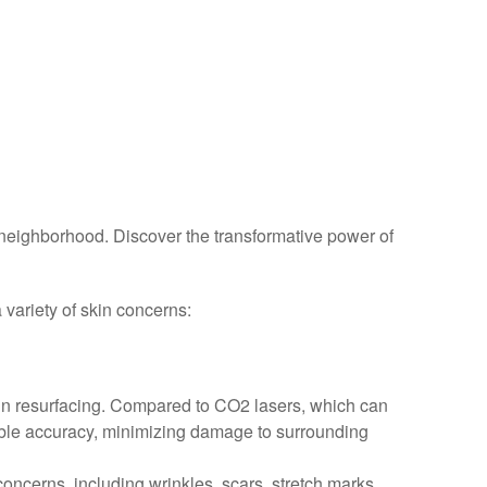
neighborhood. Discover the transformative power of
 variety of skin concerns:
kin resurfacing. Compared to CO2 lasers, which can
kable accuracy, minimizing damage to surrounding
 concerns, including wrinkles, scars, stretch marks,