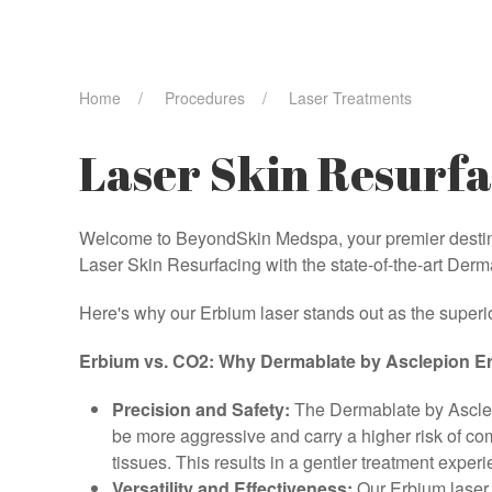
Home
Procedures
Laser Treatments
Laser Skin Resurfa
Welcome to BeyondSkin Medspa, your premier destinat
Laser Skin Resurfacing with the state-of-the-art Der
Here's why our Erbium laser stands out as the superio
Erbium vs. CO2: Why Dermablate by Asclepion Er
Precision and Safety:
The Dermablate by Asclepi
be more aggressive and carry a higher risk of co
tissues. This results in a gentler treatment exper
Versatility and Effectiveness:
Our Erbium laser i