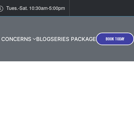
Tues.-Sat. 10:30am-5:00pm
T CONCERNS
BLOG
SERIES PACKAGE
BOOK TODAY